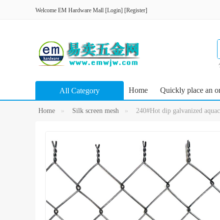
Welcome
EM Hardware Mall
[
Login
]
[
Register
]
Home
Quickly place an o
All Category
Home
Silk screen mesh
240#Hot dip galvanized aquacu