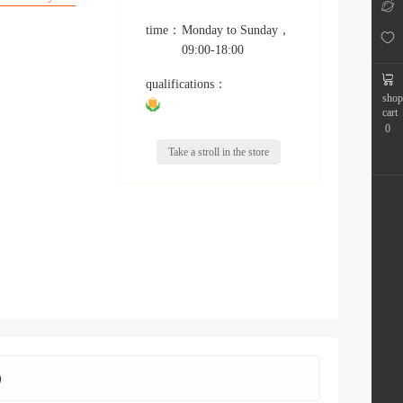
time：
Monday to Sunday
，
09:00-18:00
qualifications：
shop
cart
0
Take a stroll in the store
)