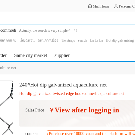
Mall Home
Personal C
commodity
วัสดุตกแต่ง
เล็บฉนวน
ถนนการเมือง
Tie straps
search
La La La
Hot dip galvanizing
threshing machine
aquaculture
rder
Same city market
supplier
lture net
240#Hot dip galvanized aquaculture net
Hot dip galvanized twisted edge hooked mesh aquaculture net
View after logging in
￥
Sales Price
coupon
Purchase over 10000 yuan and the platform will 