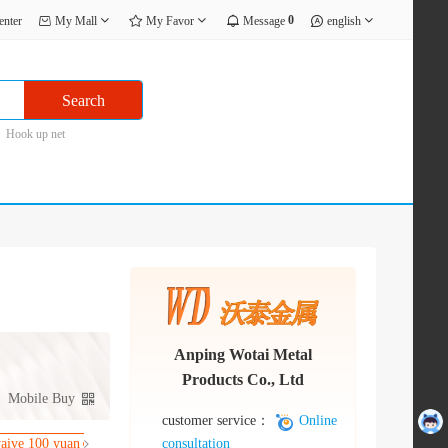
0
enter
My Mall
My Favor
Message
english
Search
Hook up net
Anping Wotai Metal
Products Co., Ltd
Mobile Buy
customer service：
Online
consultation
waive 100 yuan