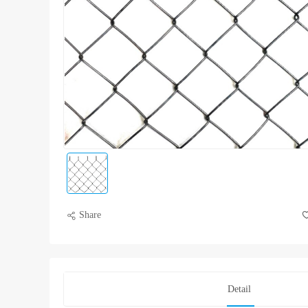
Share
Detail