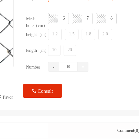
6
7
8
Mesh
hole（cm）
1.2
1.5
1.8
2.0
height（m）
10
20
length（m）
Number
-
+
Consult
Favor
Comment(0