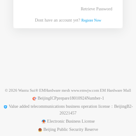
Retrieve Password
Dont have an account yet?
Register Now
© 2026 Wantu Sui
®
EMHardware mesh www.emwjw.com EM Hardware Mall
BeijingICPprepare18010924Number-1
Value added telecommunications business operation license：BeijingB2-
20221457
Electronic Business License
Beijing Public Security Reserve