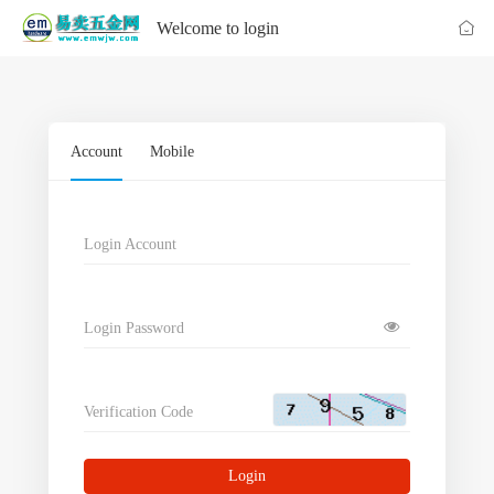
Welcome to login
Account
Mobile
Login Account
Login Password
Verification Code
Login